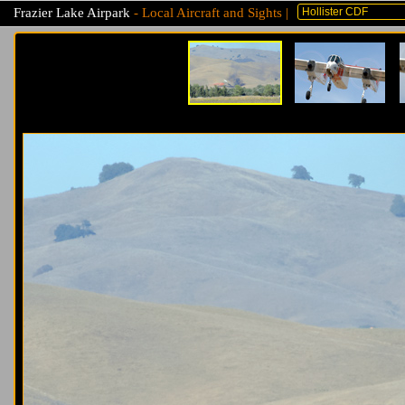
Frazier Lake Airpark
- Local Aircraft and Sights |