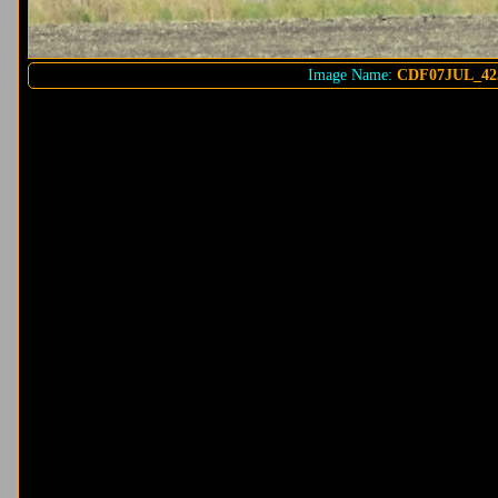
Image Name:
CDF07JUL_42