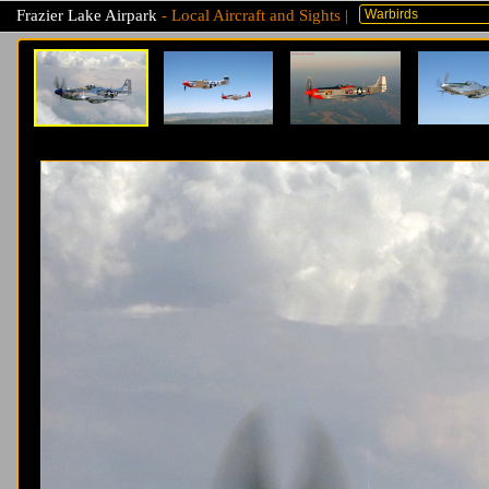
Frazier Lake Airpark
- Local Aircraft and Sights |