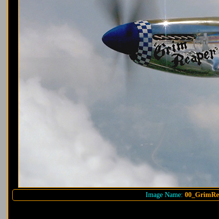
Image Name:
00_GrimRe