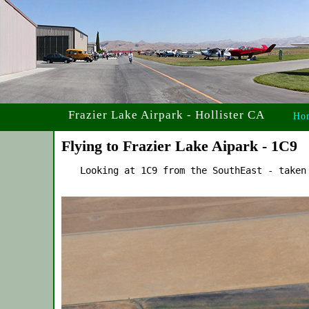
Frazier Lake Airpark - Hollister CA
Ho
Flying to Frazier Lake Aipark - 1C9
    Looking at 1C9 from the SouthEast - taken 