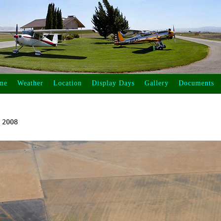
me
Weather
Location
Display Days
Gallery
Documents
2008
