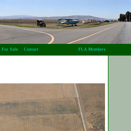
For Sale
Contact
FLA Members