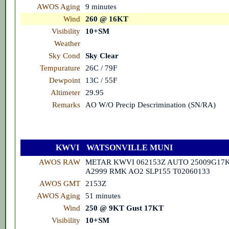
AWOS Aging
9 minutes
Wind
260 @ 16KT
Visibility
10+SM
Weather
Sky Cond
Sky Clear
Tempurature
26C / 79F
Dewpoint
13C / 55F
Altimeter
29.95
Remarks
AO W/O Precip Descrimination (SN/RA)
KWVI
WATSONVILLE MUNI
AWOS RAW
METAR KWVI 062153Z AUTO 25009G17K
A2999 RMK AO2 SLP155 T02060133
AWOS GMT
2153Z
AWOS Aging
51 minutes
Wind
250 @ 9KT Gust 17KT
Visibility
10+SM