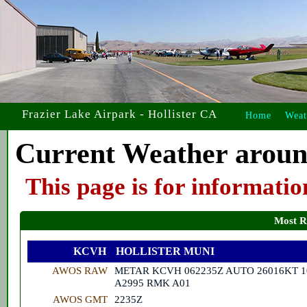
Frazier Lake Airpark - Hollister CA
Home
Weat
Current Weather aroun
This page is for informati
Most R
KCVH
HOLLISTER MUNI
AWOS RAW
METAR KCVH 062235Z AUTO 26016KT 1
A2995 RMK A01
AWOS GMT
2235Z