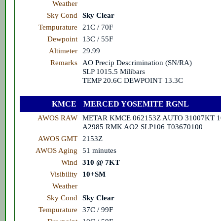
Weather
Sky Cond
Sky Clear
Tempurature
21C / 70F
Dewpoint
13C / 55F
Altimeter
29.99
Remarks
AO Precip Descrimination (SN/RA)
SLP 1015.5 Milibars
TEMP 20.6C DEWPOINT 13.3C
KMCE
MERCED YOSEMITE RGNL
AWOS RAW
METAR KMCE 062153Z AUTO 31007KT 1
A2985 RMK AO2 SLP106 T03670100
AWOS GMT
2153Z
AWOS Aging
51 minutes
Wind
310 @ 7KT
Visibility
10+SM
Weather
Sky Cond
Sky Clear
Tempurature
37C / 99F