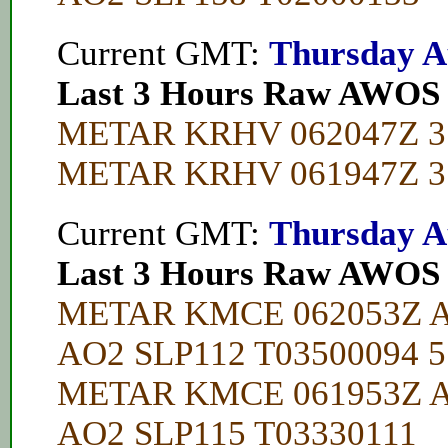
Current GMT:
Thursday A
Last 3 Hours Raw AWOS
METAR KRHV 062047Z 35
METAR KRHV 061947Z 31
Current GMT:
Thursday A
Last 3 Hours Raw AWOS
METAR KMCE 062053Z A
AO2 SLP112 T03500094 5
METAR KMCE 061953Z A
AO2 SLP115 T03330111