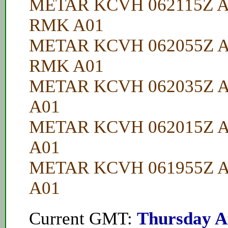
METAR KCVH 062115Z A
RMK A01
METAR KCVH 062055Z A
RMK A01
METAR KCVH 062035Z A
A01
METAR KCVH 062015Z A
A01
METAR KCVH 061955Z A
A01
Current GMT:
Thursday A