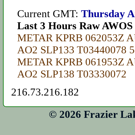
Current GMT:
Thursday A
Last 3 Hours Raw AWOS
METAR KPRB 062053Z A
AO2 SLP133 T03440078 
METAR KPRB 061953Z A
AO2 SLP138 T03330072
216.73.216.182
© 2026 Frazier La