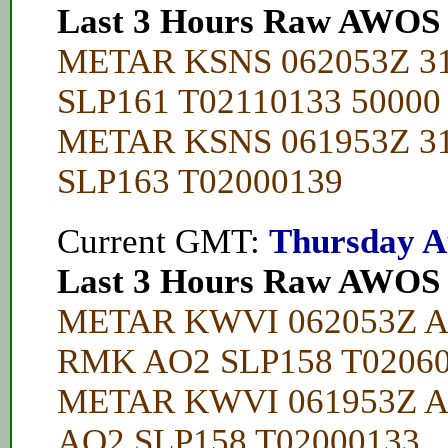
Last 3 Hours Raw AWOS
METAR KSNS 062053Z 3
SLP161 T02110133 50000
METAR KSNS 061953Z 3
SLP163 T02000139
Current GMT:
Thursday A
Last 3 Hours Raw AWOS
METAR KWVI 062053Z A
RMK AO2 SLP158 T02060
METAR KWVI 061953Z A
AO2 SLP158 T02000133