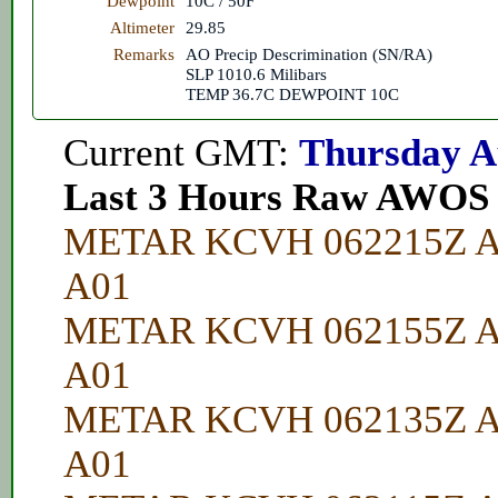
Dewpoint
10C / 50F
Altimeter
29.85
Remarks
AO Precip Descrimination (SN/RA)
SLP 1010.6 Milibars
TEMP 36.7C DEWPOINT 10C
Current GMT:
Thursday A
Last 3 Hours Raw AWOS
METAR KCVH 062215Z A
A01
METAR KCVH 062155Z A
A01
METAR KCVH 062135Z A
A01