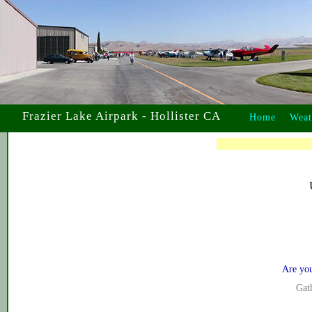
Frazier Lake Airpark - Hollister CA
Home
Weat
Are yo
Gath