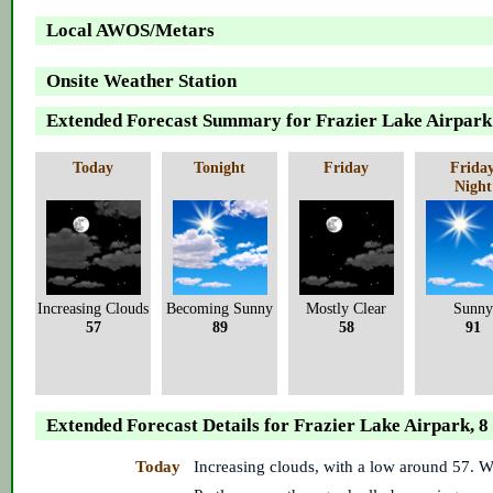
Local AWOS/Metars
Onsite Weather Station
Extended Forecast Summary for Frazier Lake Airpark
Today
Tonight
Friday
Frida
Night
Increasing Clouds
Becoming Sunny
Mostly Clear
Sunny
57
89
58
91
Extended Forecast Details for Frazier Lake Airpark, 
Today
Increasing clouds, with a low around 57. 