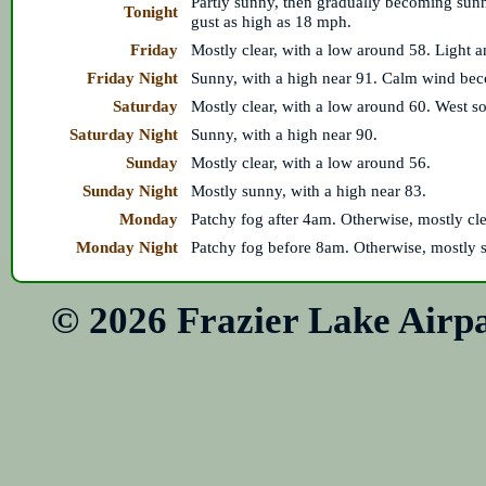
Partly sunny, then gradually becoming sun
Tonight
gust as high as 18 mph.
Friday
Mostly clear, with a low around 58. Light a
Friday Night
Sunny, with a high near 91. Calm wind bec
Saturday
Mostly clear, with a low around 60. West s
Saturday Night
Sunny, with a high near 90.
Sunday
Mostly clear, with a low around 56.
Sunday Night
Mostly sunny, with a high near 83.
Monday
Patchy fog after 4am. Otherwise, mostly cle
Monday Night
Patchy fog before 8am. Otherwise, mostly s
© 2026 Frazier Lake Air