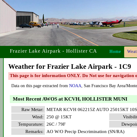
Frazier Lake Airpark - Hollister CA
Home
Weat
Weather for Frazier Lake Airpark - 1C9
This page is for information ONLY. Do Not use for navigation or
Data on this page extracted from
NOAA
, San Francisco Bay Area/Mont
Most Recent AWOS at KCVH, HOLLISTER MUNI
Raw Metar:
METAR KCVH 062215Z AUTO 25015KT 10S
Wind:
250 @ 15KT
Visibili
Tempurature:
26C / 79F
Dewpoin
Remarks:
AO W/O Precip Descrimination (SN/RA)